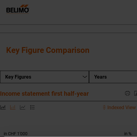
Key Figure Comparison
Key Figures
Years
Income statement first half-year
Indexed View 
in CHF 1'000
in %