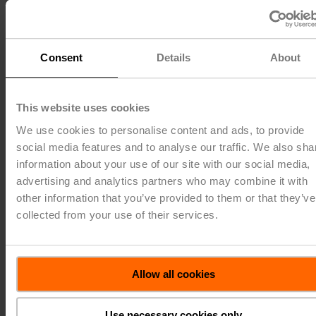
150
120
125
100
Consent
Details
About
100
80
This website uses cookies
We use cookies to personalise content and ads, to provide
75
60
social media features and to analyse our traffic. We also sha
information about your use of our site with our social media,
advertising and analytics partners who may combine it with
50
40
other information that you’ve provided to them or that they’ve
collected from your use of their services.
25
20
0
0
Allow all cookies
2019
2020
2021
2022
2023
Use necessary cookies only