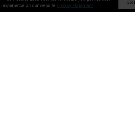
Got i
experience on our website.
Privacy statement
BELIMO Holding AG
Brunnenbachstrasse 1
8340 Hinwil
Switzerland
+41 43 843 61 11
ir@belimo.ch
www.belimo.com
Alternative Performance Measures
Financial Agenda