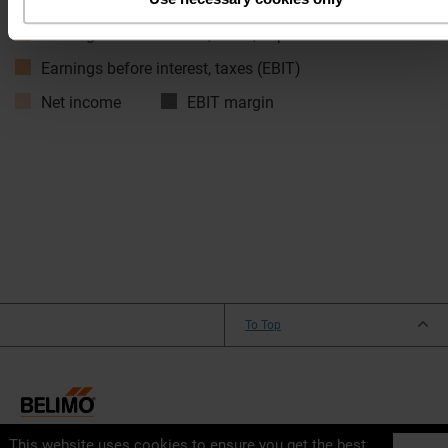
Net sales
Earnings before interest, taxes, depreciatio…
Earnings before interest, taxes (EBIT)
Net income
EBIT margin
To Top
This website uses cookies to ensure you get the best