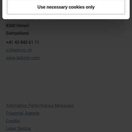
BELIMO Holding AG
Use necessary cookies only
Brunnenbachstrasse 1
8340 Hinwil
Switzerland
+41 43 843 61 11
ir@belimo.ch
www.belimo.com
Alternative Performance Measures
Financial Agenda
Credits
Legal Notice