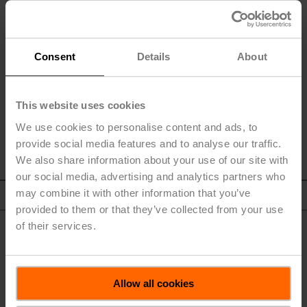
Inadequate acceptance of new products or services.
Changes in the business strategy.
BELIMO Holding AG neither plans nor commits itself to keep
Consent
Details
About
these forward-looking statements up to date.
This website uses cookies
We use cookies to personalise content and ads, to
provide social media features and to analyse our traffic.
We also share information about your use of our site with
our social media, advertising and analytics partners who
may combine it with other information that you’ve
To Top
provided to them or that they’ve collected from your use
of their services.
Allow all cookies