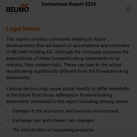
Semiannual Report 2024
Legal Notice
This report contains comments relating to future
developments that are based on assumptions and estimates
of BELIMO Holding AG. Although the Company assumes the
expectations of these forward-looking statements to be
realistic, they contain risks. These can lead to the actual
results being significantly different from the forward-looking
statements.
Various factors may cause actual results to differ materially
in the future from those reflected in forward-looking
statements contained in this report including, among others:
Changes in the economic and business environment.
Exchange rate and interest rate changes.
The introduction of competing products.