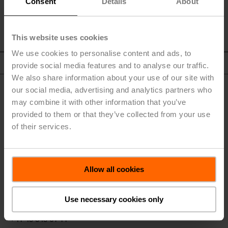
Consent
Details
About
This website uses cookies
We use cookies to personalise content and ads, to
To Top
provide social media features and to analyse our traffic.
We also share information about your use of our site with
our social media, advertising and analytics partners who
may combine it with other information that you’ve
provided to them or that they’ve collected from your use
of their services.
BELIMO Holding AG
Allow all cookies
Brunnenbachstrasse 1
8340 Hinwil
Use necessary cookies only
Switzerland
+41 43 843 61 11