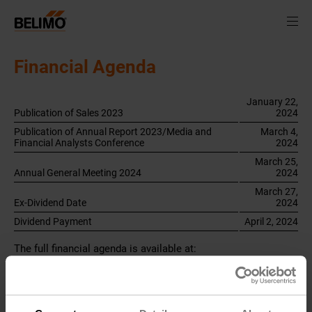
Financial Agenda
January 22,
Publication of Sales 2023
2024
Publication of Annual Report 2023/Media and
March 4,
Financial Analysts Conference
2024
March 25,
Annual General Meeting 2024
2024
March 27,
Ex-Dividend Date
2024
Dividend Payment
April 2, 2024
The full financial agenda is available at:
belimo.com/financialcalendar