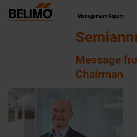
Management Report
Semiannu
Message fr
Chairman