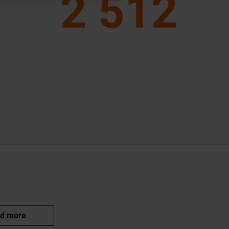
2 512
d more