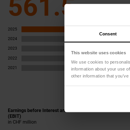
561.5
2025
562
Consent
2024
474
2023
448
This website uses cookies
2022
416
We use cookies to personalis
2021
385
information about your use of
other information that you’ve
Earnings before Interest and Taxes
(EBIT)
in CHF million