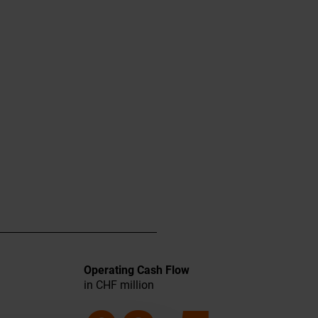
Operating Cash Flow
in CHF million