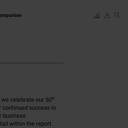
Comparison
 we celebrate our 50
th
r continued success in
ur business
ail within the report.