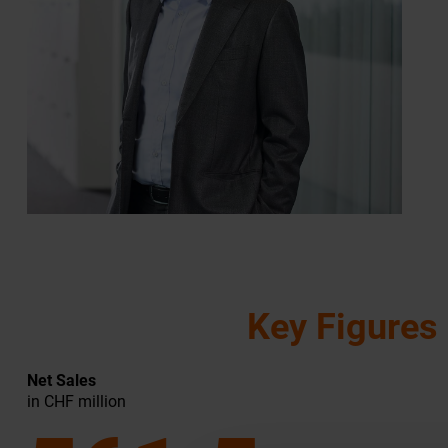
Key Figures
Net Sales
in CHF million