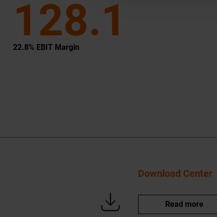
128.1
22.8% EBIT Margin
Download Center
Read more