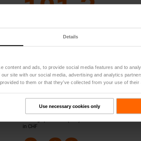
101.3
2025
101
Details
2024
77
2023
65
2022
61
e content and ads, to provide social media features and to analy
2021
64
 our site with our social media, advertising and analytics partn
 provided to them or that they’ve collected from your use of their
Use necessary cookies only
Earnings per Share (EPS)
in CHF