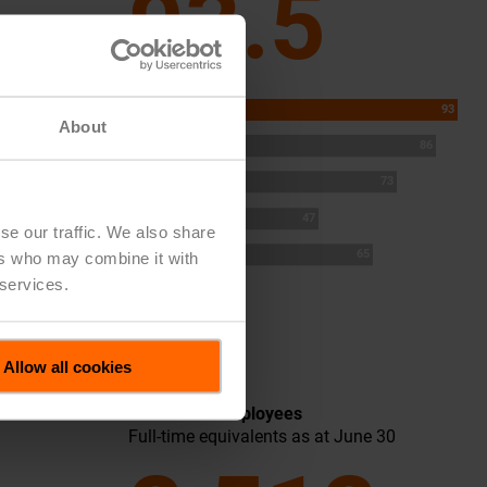
93.5
2025
93
About
2024
86
2023
73
2022
47
se our traffic. We also share
2021
65
ers who may combine it with
 services.
Allow all cookies
Number of Employees
Full-time equivalents as at June 30