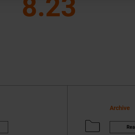
8.23
Archive
Rea