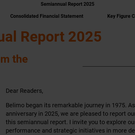
Semiannual Report 2025
Consolidated Financial Statement
Key Figure 
al Report 2025
om the
Dear Readers,
Belimo began its remarkable journey in 1975. As
anniversary in 2025, we are pleased to report ou
this semiannual report. I invite you to explore o
performance and strategic initiatives in more det