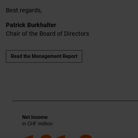
Best regards,
Patrick Burkhalter
Chair of the Board of Directors
Read the Management Report
Net Income
in CHF million