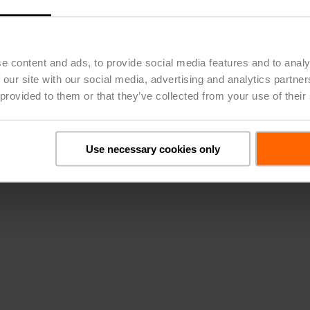
alendar
e content and ads, to provide social media features and to analy
 our site with our social media, advertising and analytics partn
 provided to them or that they’ve collected from your use of their
Use necessary cookies only