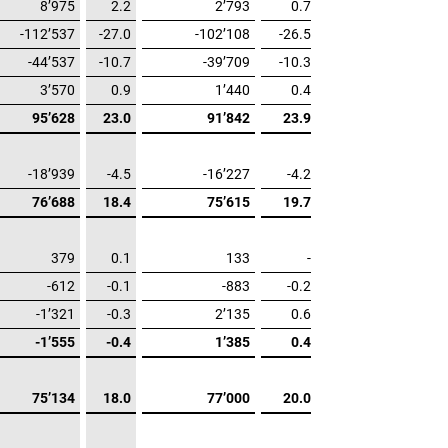
8’975
2.2
2’793
0.7
-112’537
-27.0
-102’108
-26.5
-44’537
-10.7
-39’709
-10.3
3’570
0.9
1’440
0.4
95’628
23.0
91’842
23.9
-18’939
-4.5
-16’227
-4.2
76’688
18.4
75’615
19.7
379
0.1
133
-
-612
-0.1
-883
-0.2
-1’321
-0.3
2’135
0.6
-1’555
-0.4
1’385
0.4
75’134
18.0
77’000
20.0