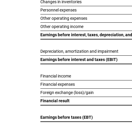
Changes in inventories
Personnel expenses
Other operating expenses
Other operating income
Earnings before interest, taxes, depreciation, a
Depreciation, amortization and impairment
Earnings before interest and taxes (EBIT)
Financial income
Financial expenses
Foreign exchange (loss)/gain
Financial result
Earnings before taxes (EBT)