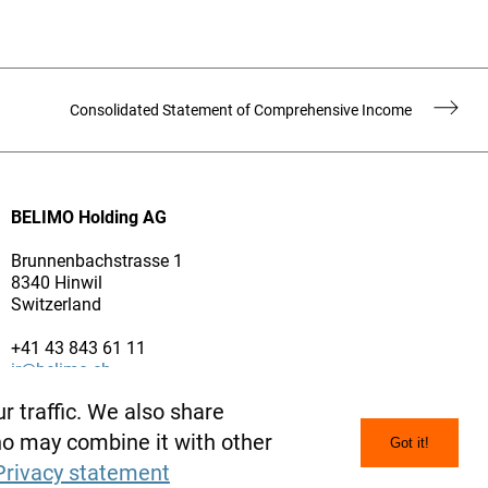
Consolidated Statement of Comprehensive Income
BELIMO Holding AG
Brunnenbachstrasse 1
8340 Hinwil
Switzerland
+41 43 843 61 11
ir@belimo.ch
www.belimo.com
r traffic. We also share
who may combine it with other
Got it!
Privacy statement