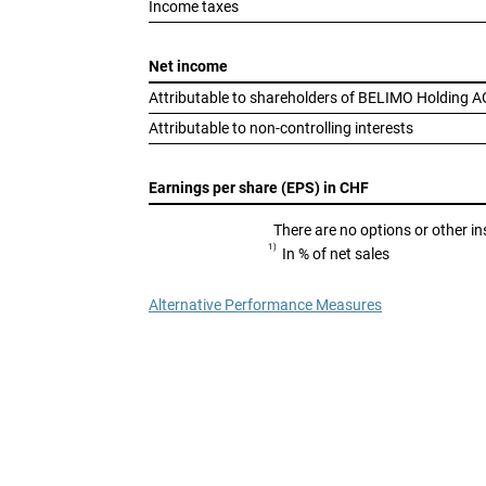
Income taxes
Net income
Attributable to shareholders of BELIMO Holding A
Attributable to non-controlling interests
Earnings per share (EPS) in CHF
There are no options or other in
1)
In % of net sales
Alternative Performance Measures