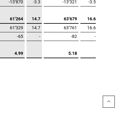
-13’870
-3.3
-13’321
-3.5
61’264
14.7
63’679
16.6
61’329
14.7
63’761
16.6
-65
-
-82
-
4.99
5.18