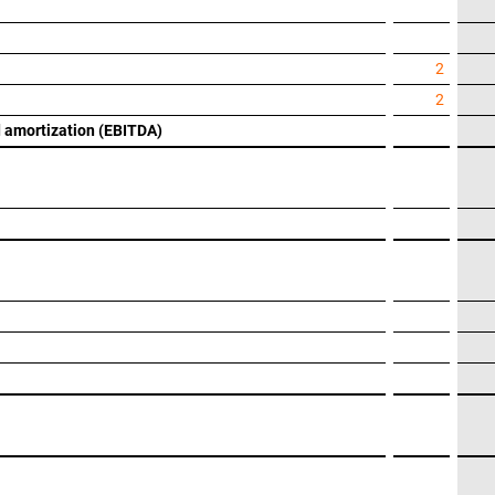
2
2
nd amortization (EBITDA)