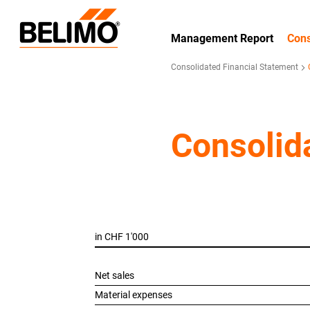
Management Report
Cons
Consolidated Financial Statement
Consolid
in CHF 1'000
Net sales
Material expenses