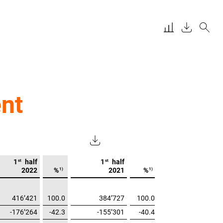
nt
st
st
1
half
1
half
1)
1)
2022
%
2021
%
416’421
100.0
384’727
100.0
-176’264
-42.3
-155’301
-40.4