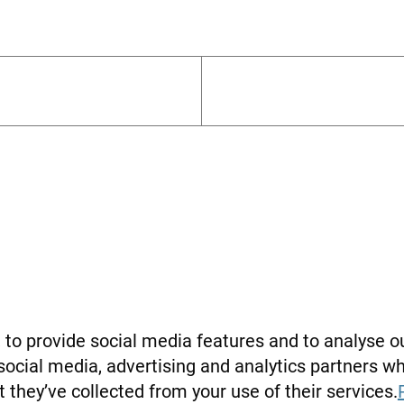
Financial Agenda
to provide social media features and to analyse ou
 social media, advertising and analytics partners 
 they’ve collected from your use of their services.