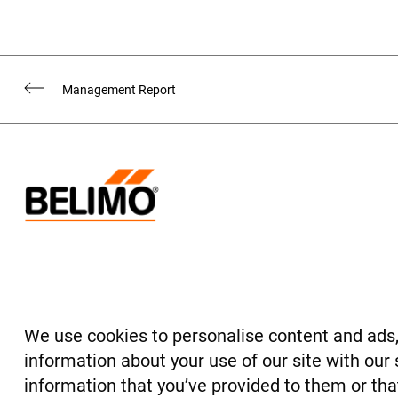
Management Report
Legal Notice
Credits
Alternative Performance Measures
We use cookies to personalise content and ads, 
© BELIMO Holding AG 2022
information about your use of our site with our
information that you’ve provided to them or that