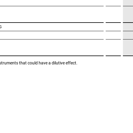
G
struments that could have a dilutive effect.