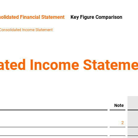
olidated Financial Statement
Key Figure Comparison
Consolidated Income Statement
ated Income Stateme
Note
2