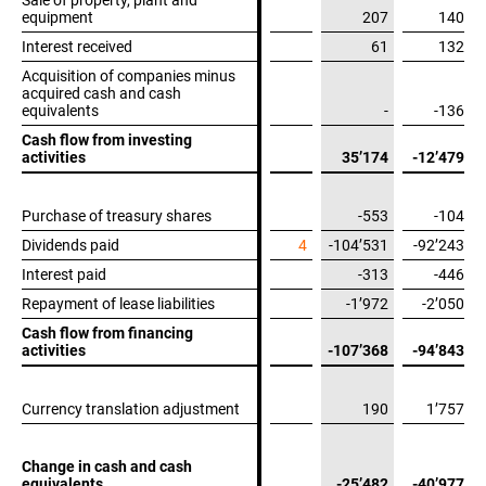
Sale of property, plant and
Sale of property, plant and
equipment
equipment
207
140
Interest received
Interest received
61
132
Acquisition of companies minus
Acquisition of companies minus
acquired cash and cash
acquired cash and cash
equivalents
equivalents
-
-136
Cash flow from investing
Cash flow from investing
activities
activities
35’174
-12’479
Purchase of treasury shares
Purchase of treasury shares
-553
-104
Dividends paid
Dividends paid
4
-104’531
-92’243
Interest paid
Interest paid
-313
-446
Repayment of lease liabilities
Repayment of lease liabilities
-1’972
-2’050
Cash flow from financing
Cash flow from financing
activities
activities
-107’368
-94’843
Currency translation adjustment
Currency translation adjustment
190
1’757
Change in cash and cash
Change in cash and cash
equivalents
equivalents
-25’482
-40’977