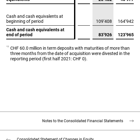
Cash and cash equivalents at
Cash and cash equivalents at
beginning of period
beginning of period
109’408
164’942
Cash and cash equivalents at
Cash and cash equivalents at
end of period
end of period
83’926
123’965
1)
CHF 60.0 million in term deposits with maturities of more than
three months from the date of acquisition were divested in the
reporting period (first half 2021: CHF 0).
Notes to the Consolidated Financial Statements
Consolidated Statement of Changes in Equity