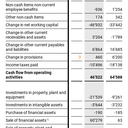
Non-cash items non-current
Non-cash items non-current
employee benefits
employee benefits
-936
1’254
Other non-cash items
Other non-cash items
174
342
Change in net working capital
Change in net working capital
-46’932
-33’442
Change in other current
Change in other current
receivables and assets
receivables and assets
3’204
-1’789
Change in other current payables
Change in other current payables
and liabilities
and liabilities
6’864
16’685
Change in provisions
Change in provisions
3
460
6’200
Income taxes paid
Income taxes paid
-10’496
-18’138
Cash flow from operating
Cash flow from operating
activities
activities
46’522
64’588
Investments in property, plant and
Investments in property, plant and
equipment
equipment
-21’539
-9’261
Investments in intangible assets
Investments in intangible assets
-3’644
-3’232
Purchase of financial assets
Purchase of financial assets
-190
-185
1)
1)
Sale of financial assets
Sale of financial assets
60’279
63