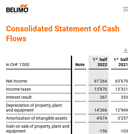
Consolidated Statement of Cash
Flows
st
st
1
half
1
half
in CHF 1'000
in CHF 1'000
Note
2022
2021
Net income
Net income
61’264
63’679
Income taxes
Income taxes
13’870
13’321
Interest result
Interest result
267
353
Depreciation of property, plant
Depreciation of property, plant
and equipment
and equipment
14’266
12’969
Amortization of intangible assets
Amortization of intangible assets
4’674
3’257
Gain on sale of property, plant and
Gain on sale of property, plant and
equipment
equipment
-156
-103