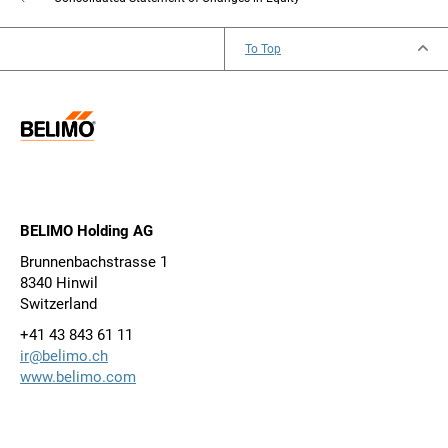
To Top
BELIMO Holding AG
Brunnenbachstrasse 1
8340 Hinwil
Switzerland
+41 43 843 61 11
ir@belimo.ch
www.belimo.com