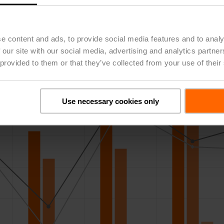
e content and ads, to provide social media features and to analy
 our site with our social media, advertising and analytics partn
 provided to them or that they’ve collected from your use of their
Use necessary cookies only