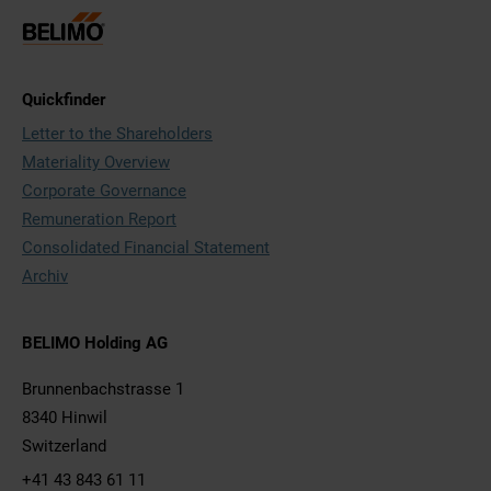
Quickfinder
Letter to the Shareholders
Materiality Overview
Corporate Governance
Remuneration Report
Consolidated Financial Statement
Archiv
BELIMO Holding AG
Brunnenbachstrasse 1
8340 Hinwil
Switzerland
+41 43 843 61 11