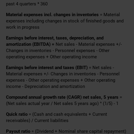
past 4 quarters * 360
Material expenses incl. changes in inventories
= Material
expenses including changes in stock of finished goods and
work in progress
Earnings before interest, taxes, depreciation, and
amortization (EBITDA) =
Net sales - Material expenses +/-
Changes in inventories - Personnel expenses - Other
operating expenses + Other operating income
Earnings before interest and taxes (EBIT)
= Net sales -
Material expenses +/- Changes in inventories - Personnel
expenses - Other operating expenses + Other operating
income - Depreciation and amortization
Compound annual growth rate (CAGR) net sales, 5 years
=
(Net sales actual year / Net sales 5 years ago) ^ (1/5) - 1
Quick ratio
= (Cash and cash equivalents + Current
receivables) / Current liabilities
Payout ratio
= (Dividend + Nominal share capital repayment)