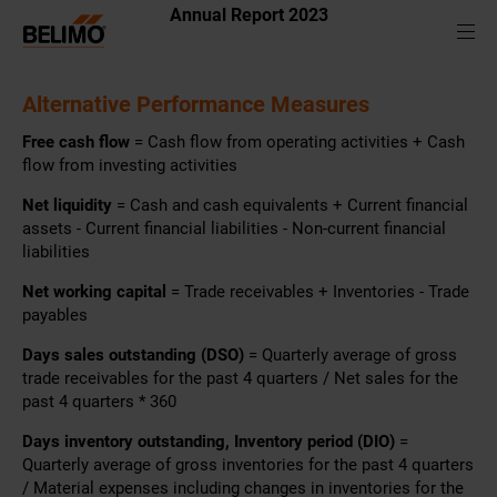
Annual Report 2023
Alternative Performance Measures
Free cash flow
= Cash flow from operating activities + Cash
flow from investing activities
Net liquidity
= Cash and cash equivalents + Current financial
assets - Current financial liabilities - Non-current financial
liabilities
Net working capital
= Trade receivables + Inventories - Trade
payables
Days sales outstanding (DSO)
= Quarterly average of gross
trade receivables for the past 4 quarters / Net sales for the
past 4 quarters * 360
Days inventory outstanding, Inventory period (DIO)
=
Quarterly average of gross inventories for the past 4 quarters
/ Material expenses including changes in inventories for the