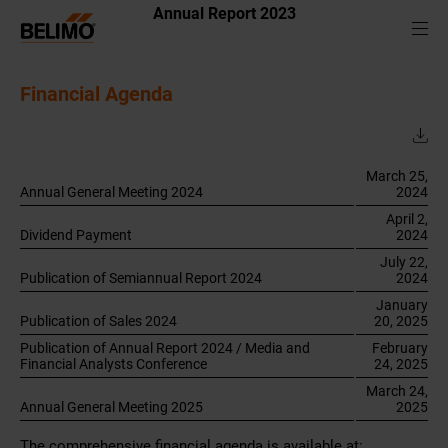
Annual Report 2023
Financial Agenda
March 25,
Annual General Meeting 2024
2024
April 2,
Dividend Payment
2024
July 22,
Publication of Semiannual Report 2024
2024
January
Publication of Sales 2024
20, 2025
Publication of Annual Report 2024 / Media and
February
Financial Analysts Conference
24, 2025
March 24,
Annual General Meeting 2025
2025
The comprehensive financial agenda is available at: