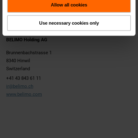
Remuneration Report
Allow all cookies
Consolidated Financial Statement
Archiv
Use necessary cookies only
BELIMO Holding AG
Brunnenbachstrasse 1
8340 Hinwil
Switzerland
+41 43 843 61 11
ir@belimo.ch
www.belimo.com