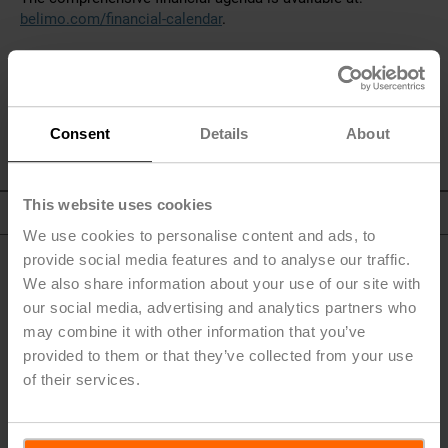
belimo.com/financial-calendar
.
Consent
Details
About
This website uses cookies
To Top
We use cookies to personalise content and ads, to
provide social media features and to analyse our traffic.
We also share information about your use of our site with
our social media, advertising and analytics partners who
may combine it with other information that you’ve
Quickfinder
provided to them or that they’ve collected from your use
of their services.
Letter to the Shareholders
Materiality Overview
Corporate Governance