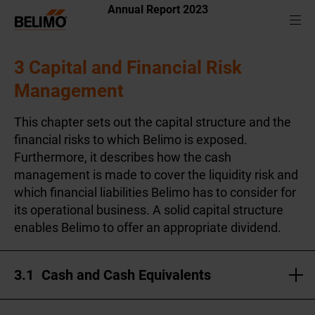
Annual Report 2023
3 Capital and Financial Risk
Management
This chapter sets out the capital structure and the
financial risks to which Belimo is exposed.
Furthermore, it describes how the cash
management is made to cover the liquidity risk and
which financial liabilities Belimo has to consider for
its operational business. A solid capital structure
enables Belimo to offer an appropriate dividend.
3.1
Cash and Cash Equivalents