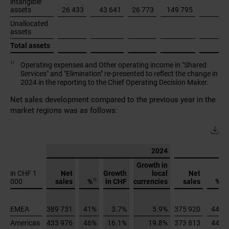
Net sales development compared to the previous year in the
market regions was as follows:
2024
Growth in
in CHF 1
Net
Growth
local
Net
1)
1)
%
%
000
sales
in CHF
currencies
sales
EMEA
389 731
41%
3.7%
5.9%
375 920
44%
Americas
433 976
46%
16.1%
19.8%
373 813
44%
Asia
Pacific
120 153
13%
10.2%
14.6%
109 053
13%
Total
943 860
100%
9.9%
13.1%
858 785
100%
1)
in % of total net sales
Overall, movements in exchange rates had an effect of -3.2
percentage points on net sales growth (2023: -5.8 percentage
points). Approximately 41% of net sales were denominated in