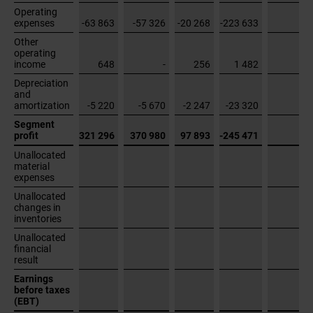
profit
321 296
370 980
97 893
-245 471
Unallocated
material
expenses
Unallocated
changes in
inventories
Unallocated
financial
result
Earnings
before taxes
(EBT)
Cash
effective
investments
in property,
plant and
equipment
and
intangible
assets
6 439
1 671
5 842
49 102