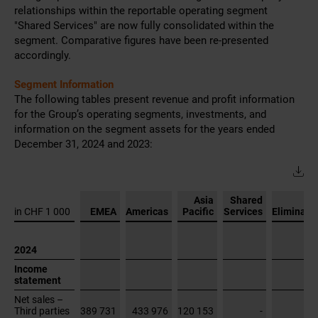
December 31, 2024 and 2023:
Asia
Shared
in CHF 1 000
EMEA
Americas
Pacific
Services
Eliminati
2024
Income
statement
Net sales –
Third parties
389 731
433 976
120 153
-
Operating
expenses
-63 863
-57 326
-20 268
-223 633
Other
operating
income
648
-
256
1 482
Depreciation
and
amortization
-5 220
-5 670
-2 247
-23 320
Segment