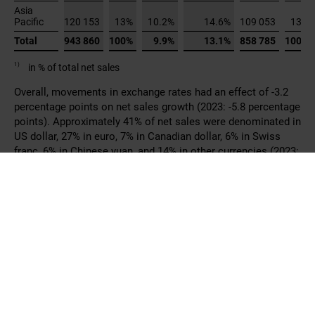
US dollar, 27% in euro, 7% in Canadian dollar, 6% in Swiss
franc, 6% in Chinese yuan, and 14% in other currencies (2023:
39% in US dollar, 29% in euro, 6% in Canadian dollar, 6% in
Swiss franc, 6% in Chinese yuan, and 14% in other
currencies).
Net sales by business line were as follows:
2024
Growth in
in CHF 1
Net
Growth
local
Net
1)
1)
%
%
000
sales
in CHF
currencies
sales
Damper
Actuators
431 666
46%
6.6%
9.7%
404 788
47%
Control
Valves
468 043
50%
12.1%
15.4%
417 490
49%
Sensors
and
Meters
44 152
5%
20.9%
25.0%
36 507
4%