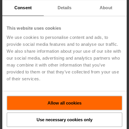
our social media, advertising and analytics partners who
Shared
Asia
may combine it with other information that you’ve
1)
Services
Eliminat
in CHF 1 000
EMEA
Americas
Pacific
provided to them or that they’ve collected from your use
of their services.
2023
Income
statement
Allow all cookies
Net sales –
Third parties
375 920
373 813
109 053
-
Operating
Use necessary cookies only
1)
expenses
-59 229
-48 610
-19 907
-211 699
Other
operating
1)
income
1 082
-
354
6 403
Depreciation
and
amortization
-4 560
-4 837
-2 834
-23 615
Segment
profit
313 213
320 365
86 666
-228 911
Unallocated
material