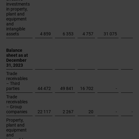
December
31, 2023
Trade
receivables
– Third
parties
44 472
49 841
16 702
-
Trade
receivables
– Group
companies
22 117
2 267
20
-
-24
Property,
plant and
equipment
and
intangible
assets
26 433
43 641
26 773
149 795
Unallocated
assets
Total assets
1)
Operating expenses and Other operating income in "Shared
Services" and "Elimination" re-presented to reflect the change in
2024 in the reporting to the Chief Operating Decision Maker.