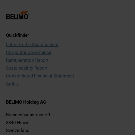
Quickfinder
Letter to the Shareholders
Corporate Governance
Remuneration Report
Sustainability Report
Consolidated Financial Statement
Archiv
BELIMO Holding AG
Brunnenbachstrasse 1
8340 Hinwil
Switzerland