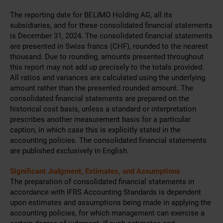
The reporting date for BELIMO Holding AG, all its
subsidiaries, and for these consolidated financial statements
is December 31, 2024. The consolidated financial statements
are presented in Swiss francs (CHF), rounded to the nearest
thousand. Due to rounding, amounts presented throughout
this report may not add up precisely to the totals provided.
All ratios and variances are calculated using the underlying
amount rather than the presented rounded amount. The
consolidated financial statements are prepared on the
historical cost basis, unless a standard or interpretation
prescribes another measurement basis for a particular
caption, in which case this is explicitly stated in the
accounting policies. The consolidated financial statements
are published exclusively in English.
Significant Judgment, Estimates, and Assumptions
The preparation of consolidated financial statements in
accordance with IFRS Accounting Standards is dependent
upon estimates and assumptions being made in applying the
accounting policies, for which management can exercise a