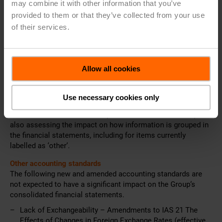
may combine it with other information that you’ve
Enhanced guidance is provided on how to group
provided to them or that they’ve collected from your use
information in the financial statements.
of their services.
In addition, all entities are required to use the operating profit
subtotal as the starting point for the statement of cash flows
when presenting operating cash flows under the indirect
method.
Allow all cookies
Belimo is still in the process of assessing the impact of the
new standard, particularly with respect to the structure of the
Use necessary cookies only
Group‘s income statement, the statement of cash flows, and
the additional disclosures required for MPMs. The Group is
also assessing the impact on how information is grouped in
the financial statements, including for items currently
labelled as ‘other‘.
Other accounting standards
The following new and amended accounting standards are
not expected to have a significant impact on the Group‘s
consolidated financial statements.
Lack of Exchangeability – Amendments to IAS 21 The
Effects of Changes in Foreign Exchange Rates (effective