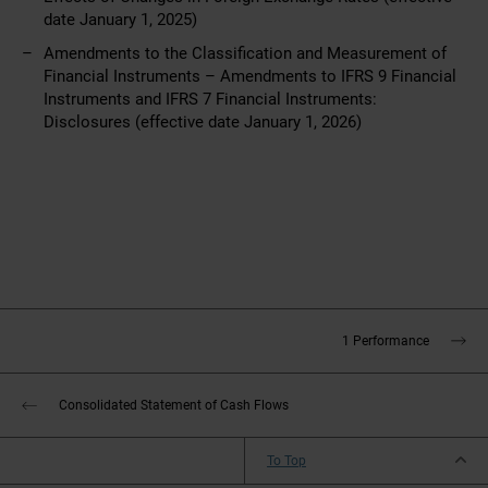
date January 1, 2025)
Amendments to the Classification and Measurement of
Financial Instruments –
Amendments to IFRS 9 Financial
Instruments and IFRS 7 Financial Instruments:
Disclosures
(effective date January 1, 2026)
1 Performance
Consolidated Statement of Cash Flows
To Top