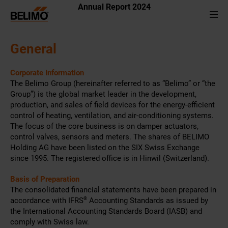
Annual Report 2024
General
Corporate Information
The Belimo Group (hereinafter referred to as “Belimo” or “the
Group”) is the global market leader in the development,
production, and sales of field devices for the energy-efficient
control of heating, ventilation, and air-conditioning systems.
The focus of the core business is on damper actuators,
control valves, sensors and meters. The shares of BELIMO
Holding AG have been listed on the SIX Swiss Exchange
since 1995. The registered office is in Hinwil (Switzerland).
Basis of Preparation
The consolidated financial statements have been prepared in
accordance with IFRS
®
Accounting Standards as issued by
the International Accounting Standards Board (IASB) and
comply with Swiss law.