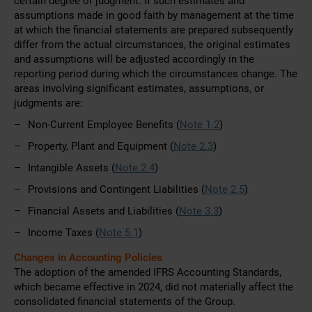
certain degree of judgment. If such estimates and
assumptions made in good faith by management at the time
at which the financial statements are prepared subsequently
differ from the actual circumstances, the original estimates
and assumptions will be adjusted accordingly in the
reporting period during which the circumstances change. The
areas involving significant estimates, assumptions, or
judgments are:
Non-Current Employee Benefits (
Note 1.2
)
Property, Plant and Equipment (
Note 2.3
)
Intangible Assets (
Note 2.4
)
Provisions and Contingent Liabilities (
Note 2.5
)
Financial Assets and Liabilities (
Note 3.3
)
Income Taxes (
Note 5.1
)
Changes in Accounting Policies
The adoption of the amended IFRS Accounting Standards,
which became effective in 2024, did not materially affect the
consolidated financial statements of the Group.