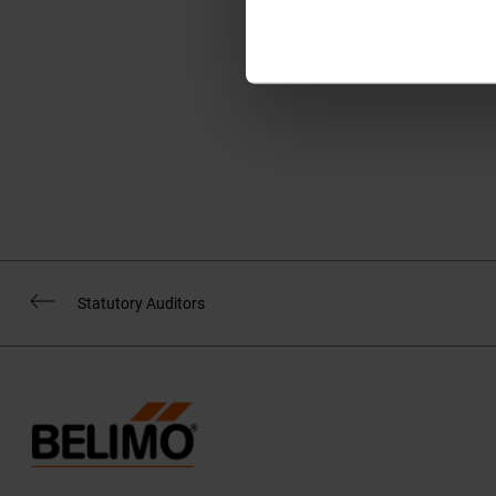
www.belimo.com/subs
Statutory Auditors