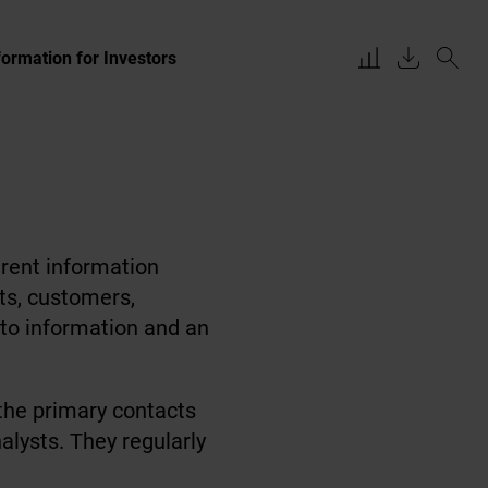
formation for Investors
rent information
sts, customers,
 to information and an
 the primary contacts
alysts. They regularly