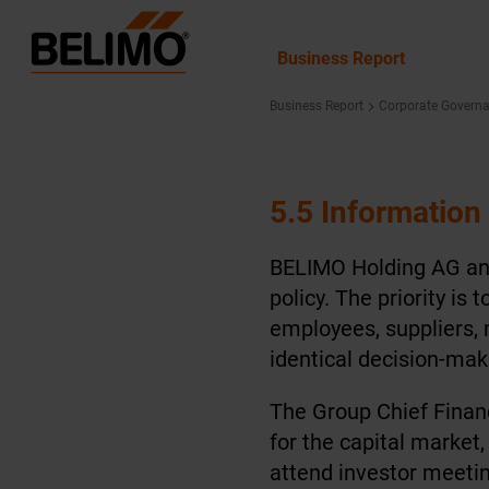
Business Report
Business Report
Corporate Govern
5.5 Information
BELIMO Holding AG and
policy. The priority i
employees, suppliers, 
identical decision-mak
The Group Chief Financ
for the capital market,
attend investor meetin