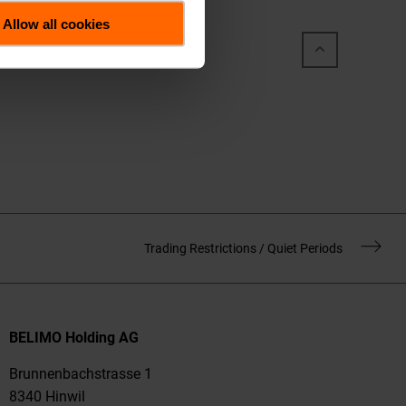
Allow all cookies
Trading Restrictions / Quiet Periods
BELIMO Holding AG
Brunnenbachstrasse 1
8340 Hinwil