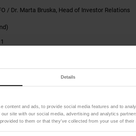
O / Dr. Marta Bruska, Head of Investor Relations
nd)
11
ommunications are published in the Swiss Official
, printed letters of the annual results are sent to 
Details
luding the Sustainability Report, is available on t
cial-reports
. Media and analysts' conferences are 
al agenda is available at
www.belimo.com/financia
e content and ads, to provide social media features and to analy
 our site with our social media, advertising and analytics partn
and corporate news of Belimo can be downloaded at
 provided to them or that they’ve collected from your use of their
s-releases
. Interested parties can subscribe to th