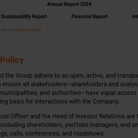
Annual Report 2024
Sustainability Report
Financial Report
In
ance
Information Policy
 Policy
 the Group adhere to an open, active, and transpa
s to ensure all stakeholders—shareholders and analy
municipalities, and authorities—have equal access
ing basis for interactions with the Company.
ial Officer and the Head of Investor Relations are
 including shareholders, portfolio managers, and an
gs, calls, conferences, and roadshows.