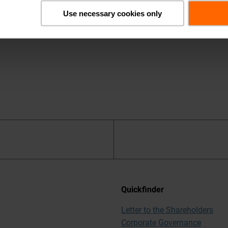
cribe
.
Use necessary cookies only
Quickfinder
Letter to the Shareholders
Corporate Governance