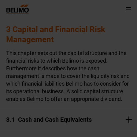
3 Capital and Financial Risk
Management
This chapter sets out the capital structure and the
financial risks to which Belimo is exposed.
Furthermore it describes how the cash
management is made to cover the liquidity risk and
which financial liabilities Belimo has to consider for
its operational business. A solid capital structure
enables Belimo to offer an appropriate dividend.
3.1
Cash and Cash Equivalents