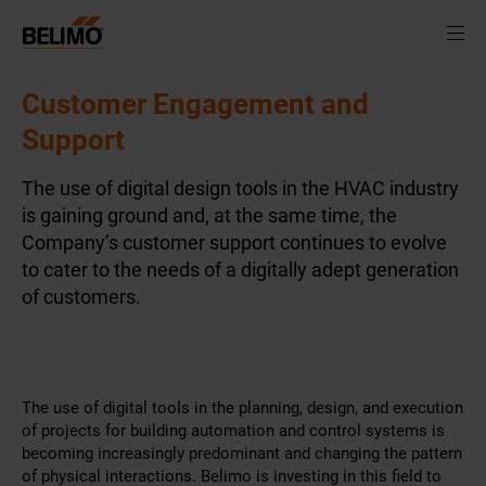
Customer Engagement and
Support
The use of digital design tools in the HVAC industry
is gaining ground and, at the same time, the
Company’s customer support continues to evolve
to cater to the needs of a digitally adept generation
of customers.
The use of digital tools in the planning, design, and execution
of projects for building automation and control systems is
becoming increasingly predominant and changing the pattern
of physical interactions. Belimo is investing in this field to