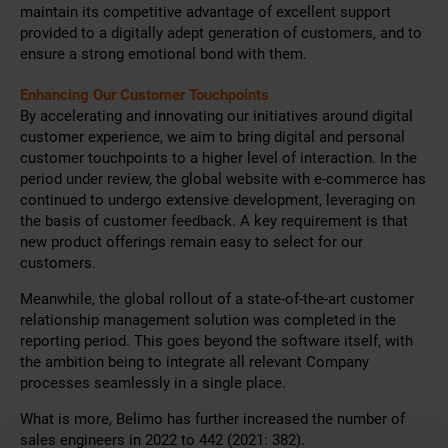
maintain its competitive advantage of excellent support
provided to a digitally adept generation of customers, and to
ensure a strong emotional bond with them.
Enhancing Our Customer Touchpoints
By accelerating and innovating our initiatives around digital
customer experience, we aim to bring digital and personal
customer touchpoints to a higher level of interaction. In the
period under review, the global website with e-commerce has
continued to undergo extensive development, leveraging on
the basis of customer feedback. A key requirement is that
new product offerings remain easy to select for our
customers.
Meanwhile, the global rollout of a state-of-the-art customer
relationship management solution was completed in the
reporting period. This goes beyond the software itself, with
the ambition being to integrate all relevant Company
processes seamlessly in a single place.
What is more, Belimo has further increased the number of
sales engineers in 2022 to 442 (2021: 382).