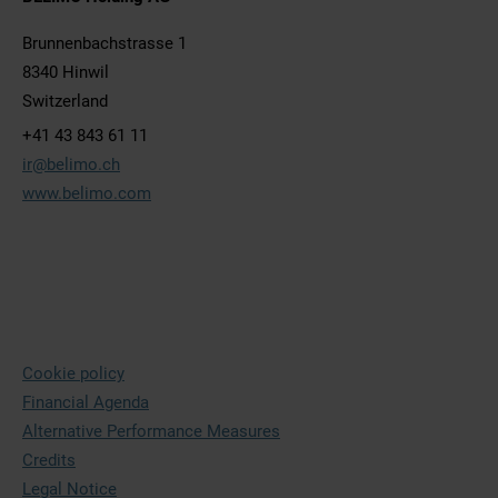
Brunnenbachstrasse 1
8340 Hinwil
Switzerland
+41 43 843 61 11
ir@belimo.ch
www.belimo.com
Cookie policy
Financial Agenda
Alternative Performance Measures
Credits
Legal Notice