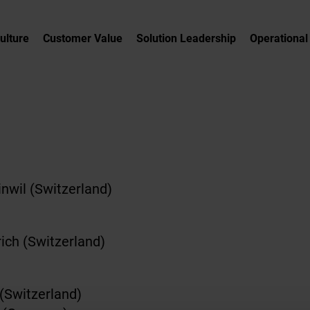
Culture
Customer Value
Solution Leadership
Operational
nwil (Switzerland)
ich (Switzerland)
 (Switzerland)