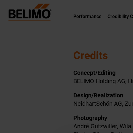
Performance
Credibility 
Credits
Concept/Editing
BELIMO Holding AG, Hi
Design/Realization
NeidhartSchön AG, Zur
Photography
André Gutzwiller, Wila