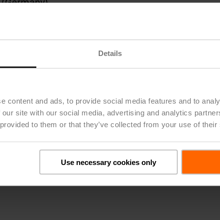
rg (Germany)
(Italy)
Switzerland)
bility and GRI Reporting
Details
ich (Switzerland), Frankfurt (Germany), and Bost
e content and ads, to provide social media features and to analy
22 was published on March 6, 2023. German transla
 our site with our social media, advertising and analytics partn
 the English version is binding.
 provided to them or that they’ve collected from your use of their
Use necessary cookies only