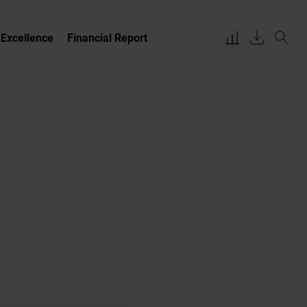
 Excellence
Financial Report