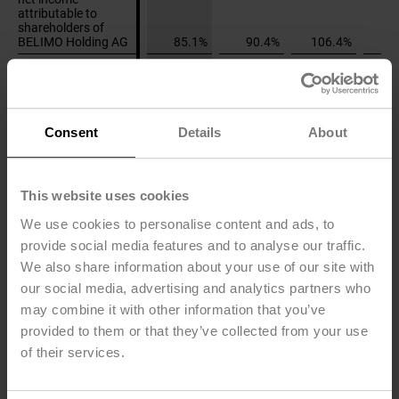
attributable to
attributable to
shareholders of
shareholders of
BELIMO Holding AG
BELIMO Holding AG
85.1%
90.4%
106.4%
7
Price-earnings ratio
Price-earnings ratio
as at December 31
as at December 31
44.0
61.6
54.5
Stock market prices
Stock market prices
Consent
Details
About
in CHF
in CHF
High
High
580
580
405
Low
Low
317
328
234
This website uses cookies
Year-end
Year-end
440
580
384
We use cookies to personalise content and ads, to
provide social media features and to analyse our traffic.
Market
Market
We also share information about your use of our site with
capitalization in
capitalization in
our social media, advertising and analytics partners who
CHF million
CHF million
may combine it with other information that you’ve
High
High
7'134
7'134
4'975
provided to them or that they’ve collected from your use
Low
Low
3'899
4'028
2'875
of their services.
Year-end
Year-end
5'412
7'134
4'723
In % of equity
In % of equity