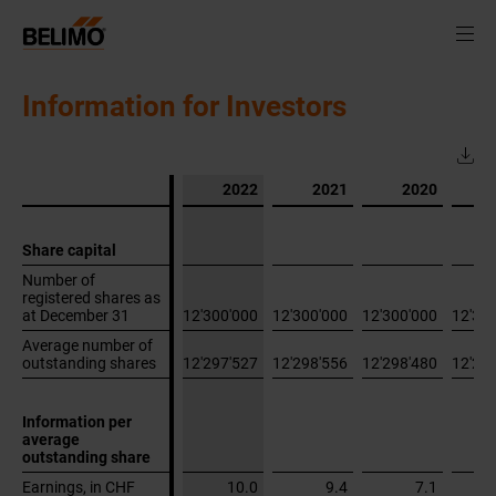
Information for Investors
2022
2021
2020
Share capital
Share capital
Number of
Number of
registered shares as
registered shares as
at December 31
at December 31
12'300'000
12'300'000
12'300'000
12'30
Average number of
Average number of
outstanding shares
outstanding shares
12'297'527
12'298'556
12'298'480
12'29
Information per
Information per
average
average
outstanding share
outstanding share
Earnings, in CHF
Earnings, in CHF
10.0
9.4
7.1