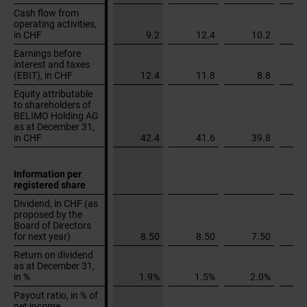
Cash flow from
Cash flow from
operating activities,
operating activities,
in CHF
in CHF
9.2
12.4
10.2
Earnings before
Earnings before
interest and taxes
interest and taxes
(EBIT), in CHF
(EBIT), in CHF
12.4
11.8
8.8
Equity attributable
Equity attributable
to shareholders of
to shareholders of
BELIMO Holding AG
BELIMO Holding AG
as at December 31,
as at December 31,
in CHF
in CHF
42.4
41.6
39.8
Information per
Information per
registered share
registered share
Dividend, in CHF (as
Dividend, in CHF (as
proposed by the
proposed by the
Board of Directors
Board of Directors
for next year)
for next year)
8.50
8.50
7.50
Return on dividend
Return on dividend
as at December 31,
as at December 31,
in %
in %
1.9%
1.5%
2.0%
Payout ratio, in % of
Payout ratio, in % of
net income
net income