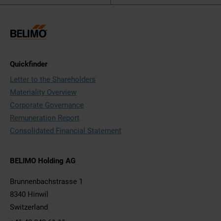
Quickfinder
Letter to the Shareholders
Materiality Overview
Corporate Governance
Remuneration Report
Consolidated Financial Statement
BELIMO Holding AG
Brunnenbachstrasse 1
8340 Hinwil
Switzerland