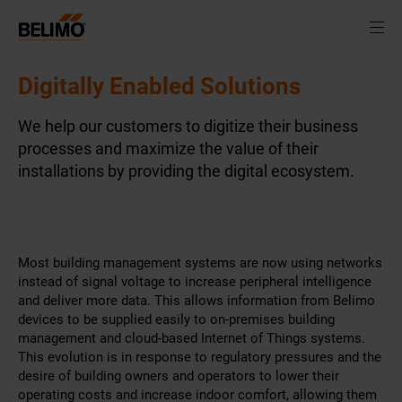
Digitally Enabled Solutions
We help our customers to digitize their business
processes and maximize the value of their
installations by providing the digital ecosystem.
Most building management systems are now using networks
instead of signal voltage to increase peripheral intelligence
and deliver more data. This allows information from Belimo
devices to be supplied easily to on-premises building
management and cloud-based Internet of Things systems.
This evolution is in response to regulatory pressures and the
desire of building owners and operators to lower their
operating costs and increase indoor comfort, allowing them