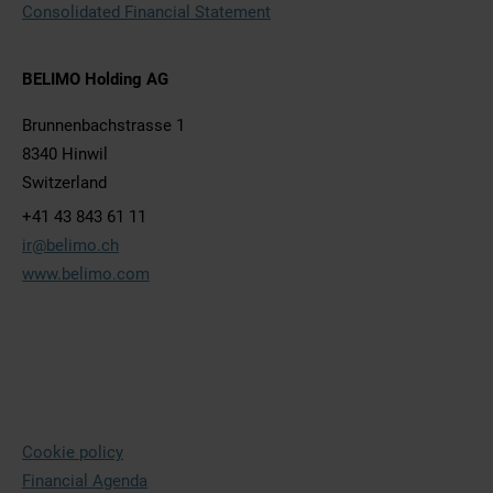
Consolidated Financial Statement
BELIMO Holding AG
Brunnenbachstrasse 1
8340 Hinwil
Switzerland
+41 43 843 61 11
ir@belimo.ch
www.belimo.com
Cookie policy
Financial Agenda