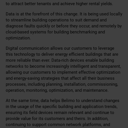
to attract better tenants and achieve higher rental yields.
Data is at the forefront of this change. It is being used locally
to streamline building operations to suit demand and
diagnose faults quickly or before they occur, and remotely by
cloud-based systems for building benchmarking and
optimization.
Digital communication allows our customers to leverage
this technology to deliver energy efficient buildings that are
more reliable than ever. Data-rich devices enable building
networks to become increasingly intelligent and transparent,
allowing our customers to implement effective optimization
and energy-saving strategies that affect all their business
processes, including planning, installation, commissioning,
operation, monitoring, optimization, and maintenance.
At the same time, data helps Belimo to understand changes
in the usage of the specific building and application trends,
ensuring its field devices remain relevant and continue to
provide value for its customers and theirs. In addition,
continuing to support common network platforms, and