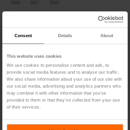
2020
2021
2022
Collaborators that joined in
2022
Collaborators that joined in
2021
Consent
Details
About
Collaborators that joined in
2020
This website uses cookies
Development of the number of collaborators in the Belimo Digital
Ecosystem
We use cookies to personalise content and ads, to
provide social media features and to analyse our traffic.
A key activity in the reporting period has been the consistent
We also share information about your use of our site with
expansion and consolidation of the Belimo Digital
our social media, advertising and analytics partners who
Ecosystem, to ensure that more and more devices in the
may combine it with other information that you’ve
Company’s portfolio are able to communicate with and
locate within building management systems on a global
provided to them or that they’ve collected from your use
basis. For this purpose, it is important that Belimo field
of their services.
devices can communicate with the customers’ company
servers. These technologies are complex to implement but
they could represent a step change in the interaction