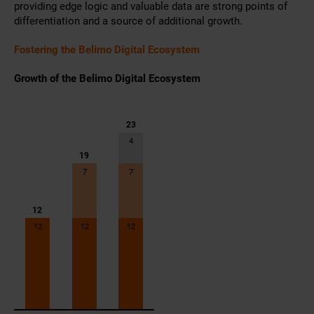
providing edge logic and valuable data are strong points of
differentiation and a source of additional growth.
Fostering the Belimo Digital Ecosystem
Growth of the Belimo Digital Ecosystem
23
4
19
7
7
12
12
12
12