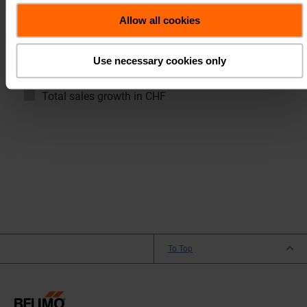
Allow all cookies
EMEA
Americas
Asia Pacific
Use necessary cookies only
Total sales growth in local currencies
Total sales growth in CHF
To Top