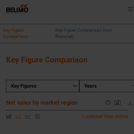
Key Figure
Key Figure Comparison (non
Comparison
financial)
Key Figure Comparison
Key Figures
Years
Net sales by market region
Indexed View Active