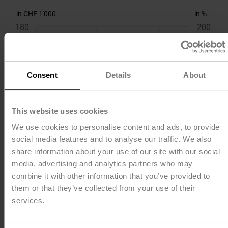
in CHF 1'000
in %
180
200
150
150
Consent
Details
About
120
100
This website uses cookies
90
50
We use cookies to personalise content and ads, to provide
social media features and to analyse our traffic. We also
share information about your use of our site with our social
60
0
media, advertising and analytics partners who may
combine it with other information that you’ve provided to
30
-50
them or that they’ve collected from your use of their
services.
0
-100
2018
2019
2020
2021
2022