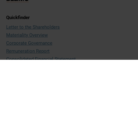
Quickfinder
Letter to the Shareholders
Materiality Overview
Corporate Governance
Remuneration Report
Consolidated Financial Statement
BELIMO Holding AG
Brunnenbachstrasse 1
8340 Hinwil
Switzerland
+41 43 843 61 11
ir@belimo.ch
www.belimo.com